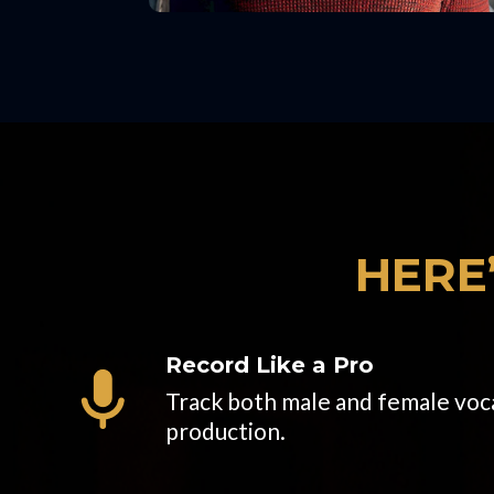
HERE
Record Like a Pro
Track both male and female vocal
production.