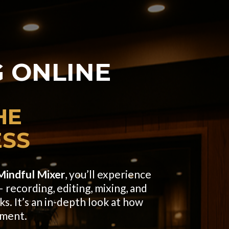
 ONLINE
HE
ESS
Mindful Mixer
, you’ll experience
 recording, editing, mixing, and
ks. It’s an in-depth look at how
nment.