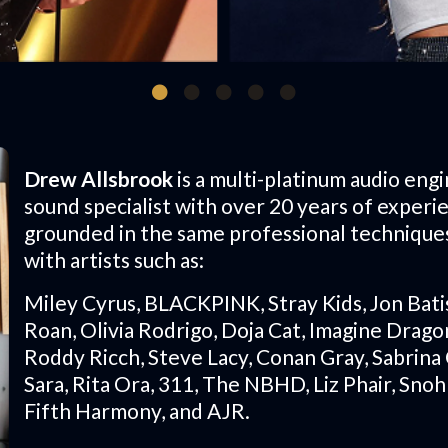
Drew Allsbrook
is a multi-platinum audio engi
sound specialist with over 20 years of experi
grounded in the same professional technique
with artists such as:
Miley Cyrus, BLACKPINK, Stray Kids, Jon Bati
Roan, Olivia Rodrigo, Doja Cat, Imagine Dragon
Roddy Ricch, Steve Lacy, Conan Gray, Sabrina 
Sara, Rita Ora, 311, The NBHD, Liz Phair, Sno
Fifth Harmony, and AJR.