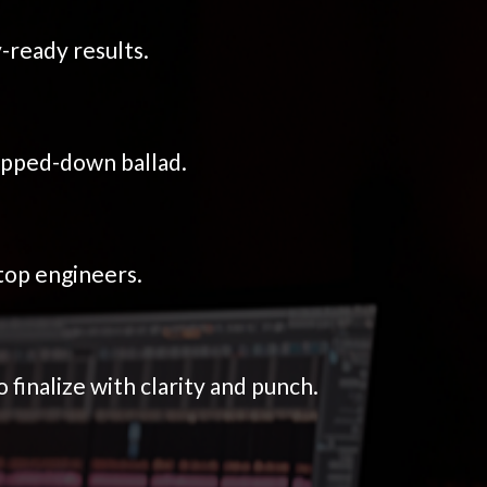
-ready results.
ipped-down ballad.
top engineers.
inalize with clarity and punch.