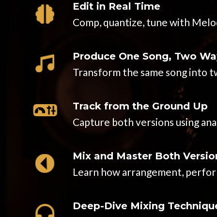
Edit in Real Time
Comp, quantize, tune with Melod
Produce One Song, Two Wa
Transform the same song into tw
Track from the Ground Up
Capture both versions using an
Mix and Master Both Versio
Learn how arrangement, performa
Deep-Dive Mixing Techniqu