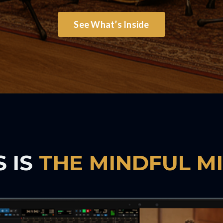
See What’s Inside
S IS
THE MINDFUL M