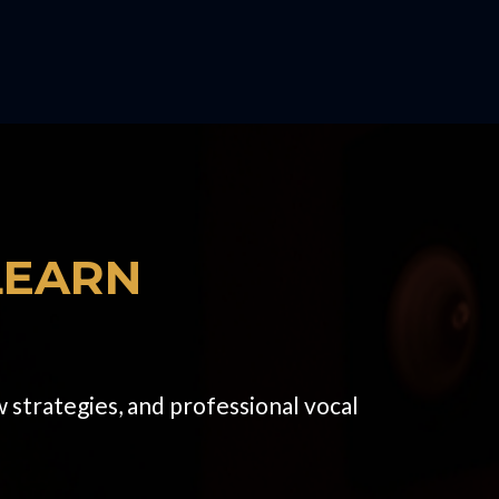
LEARN
 strategies, and professional vocal