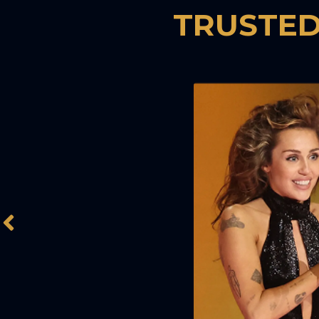
TRUSTED