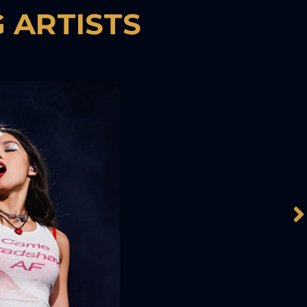
 ARTISTS