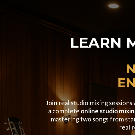
LEARN 
N
EN
Join real studio mixing session
a complete
online studio mixin
mastering two songs from start 
real 