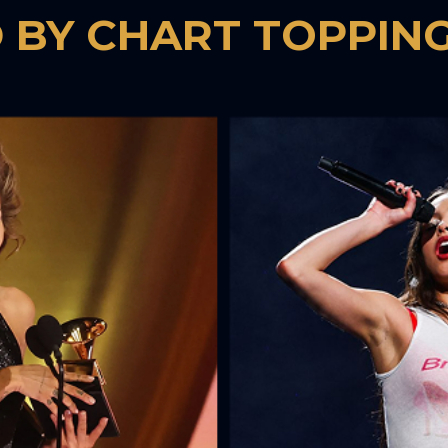
 BY CHART TOPPING