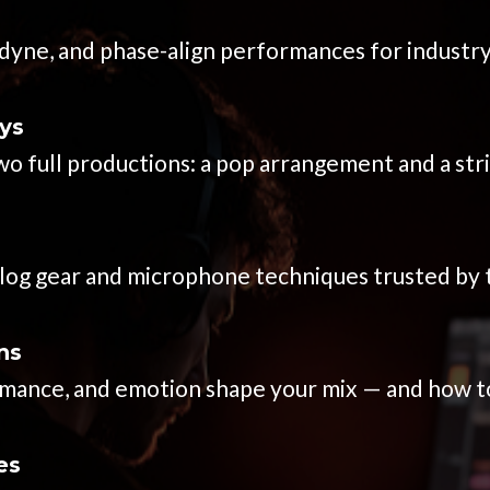
yne, and phase-align performances for industry
ys
o full productions: a pop arrangement and a str
alog gear and microphone techniques trusted by 
ns
nce, and emotion shape your mix — and how to f
es