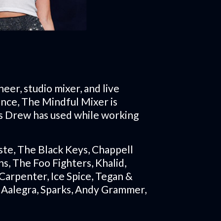
neer, studio mixer, and live
ence, The Mindful Mixer is
s Drew has used while working
ste, The Black Keys, Chappell
s, The Foo Fighters, Khalid,
Carpenter, Ice Spice, Tegan &
h Aalegra, Sparks, Andy Grammer,