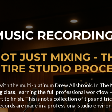
MUSIC
RECORDING
OT JUST MIXING - T
TIRE
STUDIO PROC
s with the multi-platinum Drew Allsbrook. In
The 
g class
, learning the full professional workflow —
to finish. This is not a collection of tips and tric
records are made in a professional studio enviro