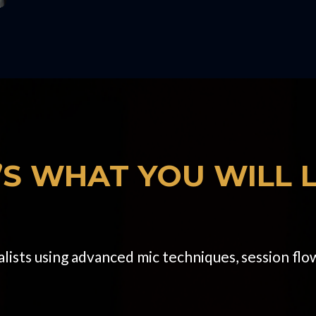
’S WHAT YOU WILL 
ists using advanced mic techniques, session flow